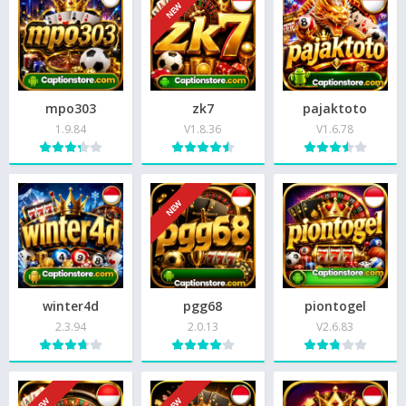
NEW
mpo303
zk7
pajaktoto
1.9.84
V1.8.36
V1.6.78
NEW
winter4d
pgg68
piontogel
2.3.94
2.0.13
V2.6.83
NEW
NEW