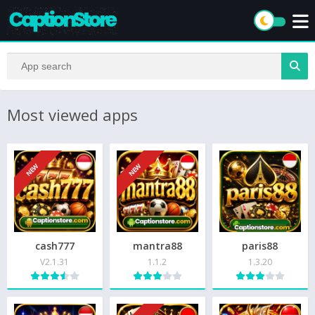
Most viewed apps
NEW
NEW
cash777
mantra88
paris88
V2.1.31
1.1.2
1.3.20