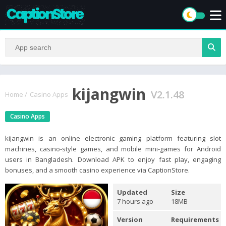
kijangwin
V2.1.48
Home
/
Casino Apps
Casino Apps
kijangwin is an online electronic gaming platform featuring slot
machines, casino-style games, and mobile mini-games for Android
users in Bangladesh. Download APK to enjoy fast play, engaging
bonuses, and a smooth casino experience via CaptionStore.
Updated
Size
7 hours ago
18MB
Version
Requirements