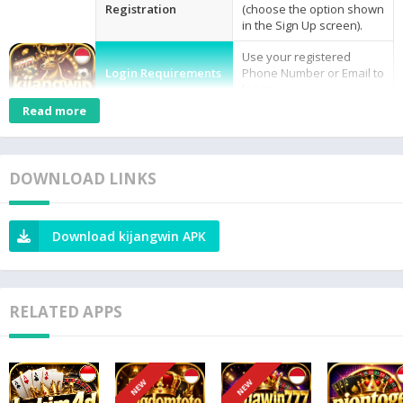
Registration
(choose the option shown
in the Sign Up screen).
Use your registered
Login Requirements
Phone Number or Email to
log in.
Read more
bKash, Nagad (availability
Payment Methods
may vary inside the app).
Min Deposit
100 Taka
DOWNLOAD LINKS
Min Withdraw
200 Taka
Download kijangwin APK
App Background
kijangwin
is an online electronic gaming platform built for
RELATED APPS
Bangladeshi players who enjoy casino-style entertainment on
mobile. Instead of bulky desktop setups, this APK focuses on
quick, touchscreen-friendly gameplay—so you can jump into slot
NEW
NEW
machines, electronic table games, and themed mini-games