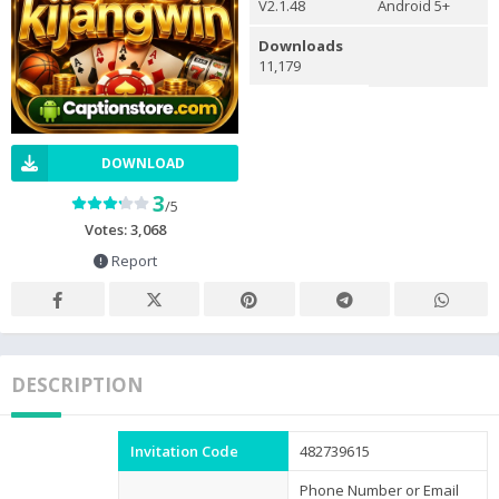
V2.1.48
Android 5+
Downloads
11,179
DOWNLOAD
3
/5
Votes:
3,068
Report
DESCRIPTION
Invitation Code
482739615
Phone Number or Email