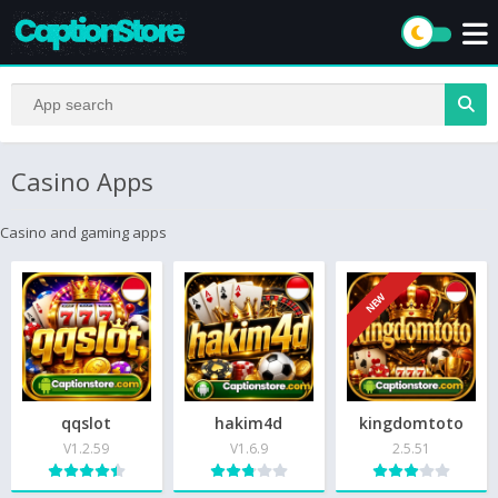
Casino Apps
Casino and gaming apps
NEW
qqslot
hakim4d
kingdomtoto
V1.2.59
V1.6.9
2.5.51