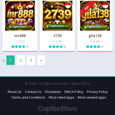
NEW
mr888
2739
gila138
2.3.50
2.1.66
2.6.96
«
1
2
3
»
© 2026 - All rights reserved - CaptionStore
About Us
Contact Us
Disclaimer
DMCA Policy
Privacy Policy
Terms and Conditions
Most rated apps
Most viewed apps