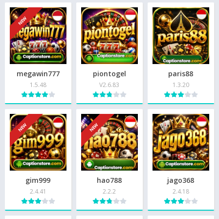
NEW
megawin777
piontogel
paris88
1.5.48
V2.6.83
1.3.20
NEW
NEW
gim999
hao788
jago368
2.4.41
2.2.2
2.4.18