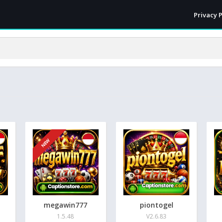
Privacy P
NEW
megawin777
piontogel
1.5.48
V2.6.83