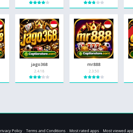
jago368
mr888
2.4.18
2.3.50
rivacy Policy
Terms and Conditions
Most rated apps
Most viewed ap