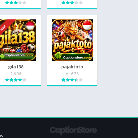
NEW
gila138
pajaktoto
2.6.96
V1.6.78
ps