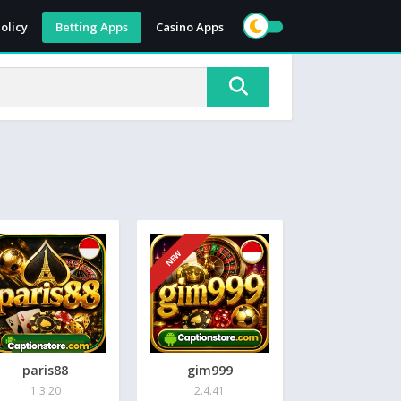
olicy
Betting Apps
Casino Apps
NEW
paris88
gim999
1.3.20
2.4.41