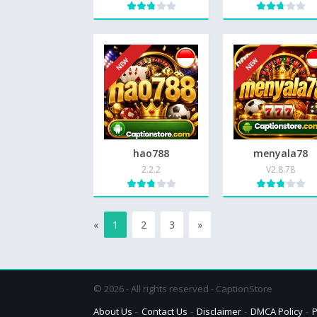
NEW
NEW
hao788
menyala78
2.2.2
V2.8.78
«
1
2
3
»
© 2026 - All rights reserved - CaptionStore
About Us
Contact Us
Disclaimer
DMCA Policy
P