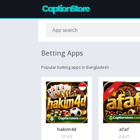
Betting Apps
Popular betting apps in Bangladesh
NEW
hakim4d
afaf
V1.6.9
2.4.27